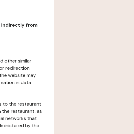
r indirectly from
d other similar
or redirection
h the website may
rmation in data
s to the restaurant
 the restaurant, as
ial networks that
dministered by the