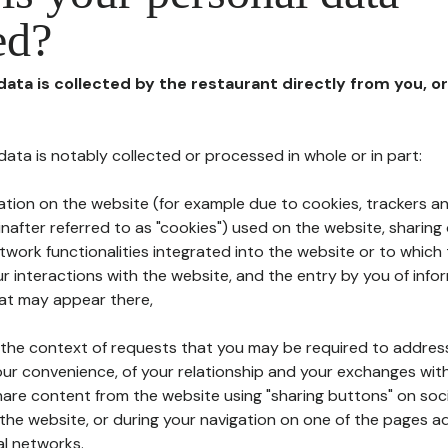
ed?
 data is collected by the restaurant directly from you, o
l data is notably collected or processed in whole or in part:
ation on the website (for example due to cookies, trackers an
nafter referred to as "cookies") used on the website, sharing 
etwork functionalities integrated into the website or to whic
 interactions with the website, and the entry by you of info
hat may appear there,
n the context of requests that you may be required to addres
ur convenience, of your relationship and your exchanges with
hare content from the website using "sharing buttons" on soc
the website, or during your navigation on one of the pages a
al networks.