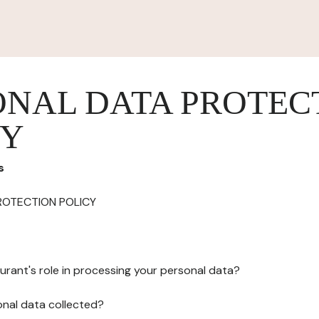
ONAL DATA PROTEC
CY
s
ROTECTION POLICY
urant's role in processing your personal data?
onal data collected?