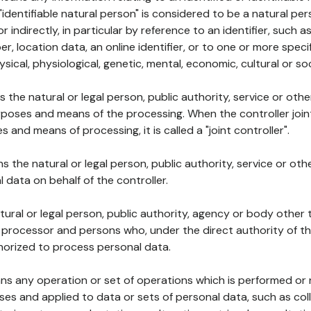
 "identifiable natural person" is considered to be a natural p
 or indirectly, in particular by reference to an identifier, such 
er, location data, an online identifier, or to one or more spec
ysical, physiological, genetic, mental, economic, cultural or soc
ns the natural or legal person, public authority, service or ot
poses and means of the processing. When the controller join
 and means of processing, it is called a "joint controller".
s the natural or legal person, public authority, service or ot
data on behalf of the controller.
natural or legal person, public authority, agency or body other
, processor and persons who, under the direct authority of th
horized to process personal data.
ns any operation or set of operations which is performed or n
s and applied to data or sets of personal data, such as coll