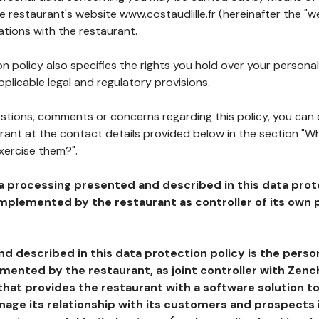
he restaurant's website www.costaudlille.fr (hereinafter the "w
ations with the restaurant.
n policy also specifies the rights you hold over your personal
plicable legal and regulatory provisions.
estions, comments or concerns regarding this policy, you can
rant at the contact details provided below in the section "Wh
xercise them?".
a processing presented and described in this data prot
plemented by the restaurant as controller of its own p
d described in this data protection policy is the perso
ented by the restaurant, as joint controller with Zench
that provides the restaurant with a software solution t
age its relationship with its customers and prospects i