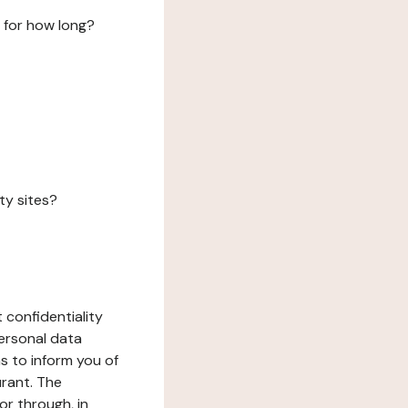
 for how long?
ty sites?
 confidentiality
ersonal data
ms to inform you of
urant. The
or through, in