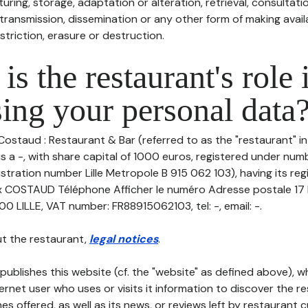
uring, storage, adaptation or alteration, retrieval, consultatio
ransmission, dissemination or any other form of making availa
striction, erasure or destruction.
is the restaurant's role 
ing your personal data
Costaud : Restaurant & Bar (referred to as the "restaurant" in
is a -, with share capital of 1000 euros, registered under num
stration number Lille Metropole B 915 062 103), having its reg
COSTAUD Téléphone Afficher le numéro Adresse postale 17
LILLE, VAT number: FR88915062103, tel: -, email: -.
t the restaurant,
legal notices
.
publishes this website (cf. the "website" as defined above), 
ternet user who uses or visits it information to discover the re
s offered, as well as its news, or reviews left by restaurant 