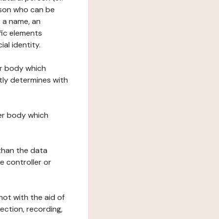
erson who can be
as a name, an
ific elements
ial identity.
her body which
tly determines with
her body which
 than the data
e controller or
ot with the aid of
ection, recording,