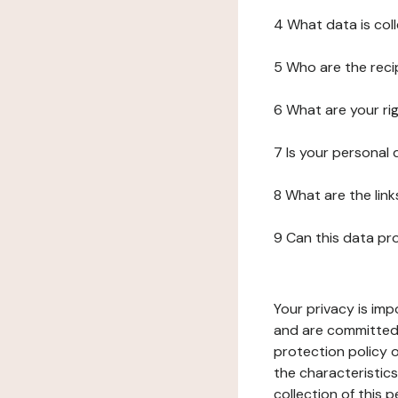
4 What data is col
5 Who are the reci
6 What are your ri
7 Is your personal
8 What are the lin
9 Can this data pr
Your privacy is imp
and are committed 
protection policy o
the characteristic
collection of this 