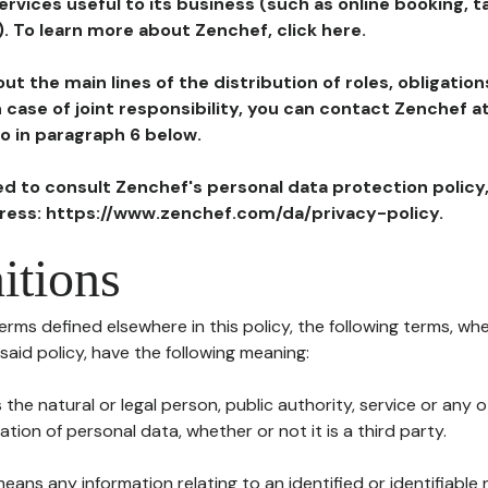
ervices useful to its business (such as online booking, 
). To learn more about Zenchef, click here.
ut the main lines of the distribution of roles, obligatio
in case of joint responsibility, you can contact Zenchef 
to in paragraph 6 below.
ted to consult Zenchef's personal data protection policy
dress: https://www.zenchef.com/da/privacy-policy.
itions
terms defined elsewhere in this policy, the following terms, wh
n said policy, have the following meaning:
s the natural or legal person, public authority, service or any
ion of personal data, whether or not it is a third party.
means any information relating to an identified or identifiable 