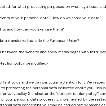
lected, for what processing purposes, on what legal basis and
pients of your personal data? How do we share your data?
ghts and how can you exercise them?
 data transferred outside the European Union?
ks between the website and social media pages with third-par
otection policy be modified?
ortant to us and we pay particular attention to it. We respect
to protecting the personal data collected about you. This p
r privacy policy (hereinafter the "data protection policy") ai
s of your personal data processing implemented by the resta
personal data concerning you may be carried out by means of 