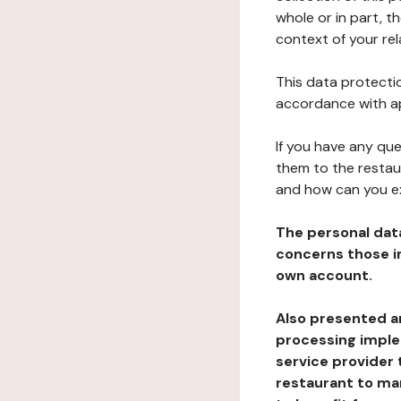
whole or in part, t
context of your rel
This data protectio
accordance with ap
If you have any qu
them to the restau
and how can you e
The personal dat
concerns those im
own account.
Also presented an
processing implem
service provider 
restaurant to man