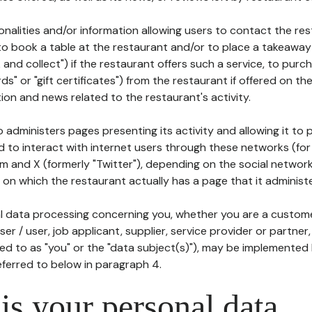
tionalities and/or information allowing users to contact the res
to book a table at the restaurant and/or to place a takeaway
k and collect") if the restaurant offers such a service, to purc
ards" or "gift certificates") from the restaurant if offered on t
ion and news related to the restaurant's activity.
 administers pages presenting its activity and allowing it to
d to interact with internet users through these networks (for
m and X (formerly "Twitter"), depending on the social networ
on which the restaurant actually has a page that it administe
l data processing concerning you, whether you are a custom
er / user, job applicant, supplier, service provider or partner,
red to as "you" or the "data subject(s)"), may be implemented
eferred to below in paragraph 4.
s your personal data