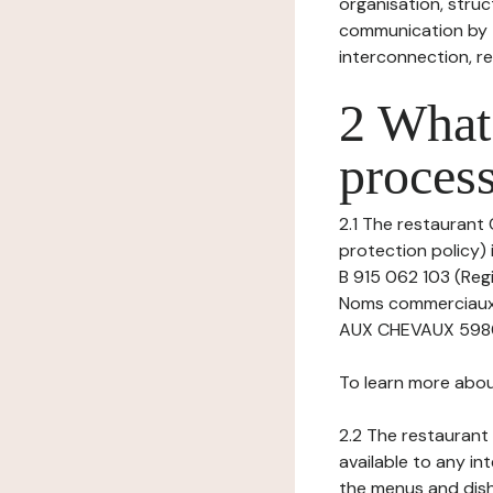
organisation, struct
communication by t
interconnection, re
2 What 
process
2.1 The restaurant 
protection policy) 
B 915 062 103 (Regi
Noms commerciaux 
AUX CHEVAUX 59800 
To learn more abou
2.2 The restaurant 
available to any in
the menus and dishe