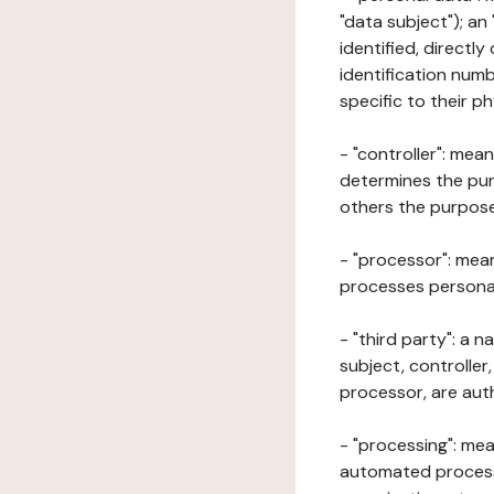
"data subject"); an
identified, directly
identification numb
specific to their ph
- "controller": mea
determines the pur
others the purposes
- "processor": mean
processes personal 
- "third party": a 
subject, controller
processor, are aut
- "processing": mea
automated processe