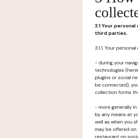
collect
3.1 Your personal
third parties.
3.1.1. Your persona
- during your navig
technologies (herei
plugins or social n
be connected), your
collection forms t
- more generally i
by any means at yo
well as when you s
may be offered on 
restaurant on soci