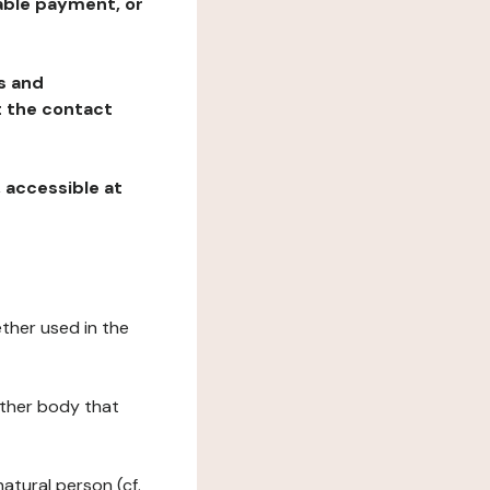
table payment, or
ns and
at the contact
, accessible at
ether used in the
 other body that
natural person (cf.