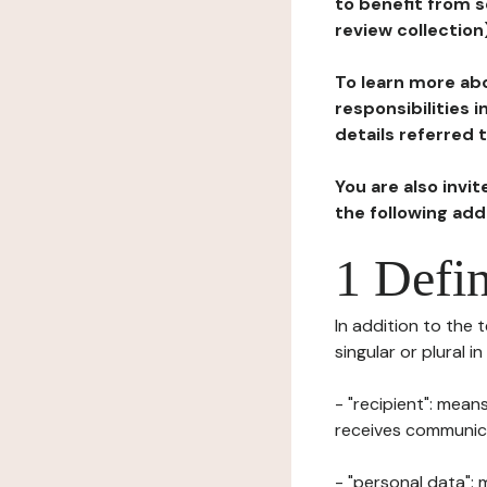
to benefit from s
review collection
To learn more abo
responsibilities 
details referred 
You are also invi
the following ad
1 Defin
In addition to the 
singular or plural i
- "recipient": mean
receives communicat
- "personal data": 