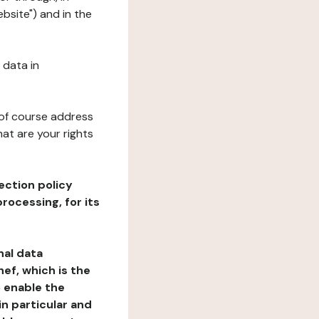
ebsite") and in the
 data in
 of course address
at are your rights
ection policy
rocessing, for its
nal data
ef, which is the
o enable the
n particular and