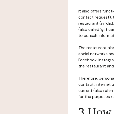
It also offers func
contact request), 
restaurant (in "clic
(also called "gift c
to consult informat
The restaurant also
social networks an
Facebook, Instagra
the restaurant and 
Therefore, persona
contact, internet us
current (also refer
for the purposes r
3 How i