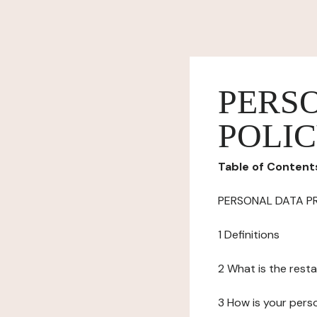
PERS
POLI
Table of Content
PERSONAL DATA P
1 Definitions
2 What is the resta
3 How is your pers