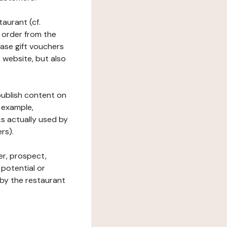
taurant (cf.
 order from the
hase gift vouchers
he website, but also
 publish content on
 example,
ks actually used by
rs).
er, prospect,
 potential or
 by the restaurant