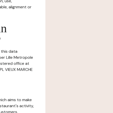
n, use,
ble, alignment or
in
?
 this data
ber Lille Metropole
istered office at
 PL VIEUX MARCHE
which aims to make
staurant's activity,
customers.