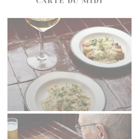
CARTE DU MIDI