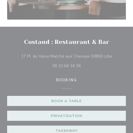
Costaud : Restaurant & Bar
((opens in
17 Pl. du Vieux Marché aux Chevaux 59800 Lille
06 10 64 34 36
BOOKING
BOOK A TABLE
PRIVATIZATION
TAKEAWAY