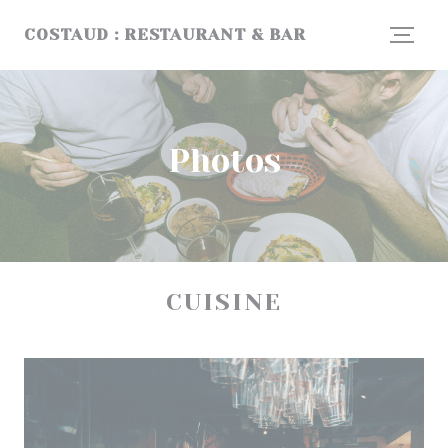
Personalizing your cookie choices
COSTAUD : RESTAURANT & BAR
Photos
CUISINE