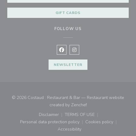
GIFT CARDS
FOLLOW US
Facebook ((opens in a new window
Instagram ((opens in a new w
NEWSLETTER
© 2026 Costaud : Restaurant & Bar — Restaurant website
((opens in a new window)
created by
Zenchef
Disclaimer
TERMS OF USE
((opens in a new window))
((opens in a new window))
Personal data protection policy
Cookies policy
((opens in a new window))
((opens in a new
Accessibility
((opens in a new window))