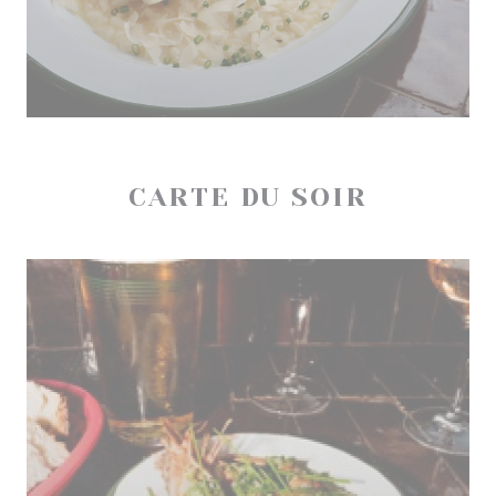
CARTE DU SOIR