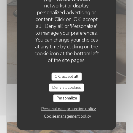
networks) or display
personalized advertising or
COSTAUD : RESTAURANT & BAR
content. Click on 'OK, accept
all', 'Deny all' or 'Personalize'
to manage your preferences.
You can change your choices
at any time by clicking on the
cookie icon at the bottom left
of the site pages.
OK, accept all
Deny all cookies
Personalize
COSTAUD
Personal data protection policy
Cookie management policy