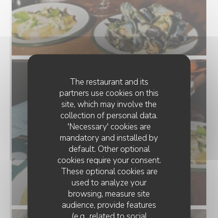
The restaurant and its
partners use cookies on this
site, which may involve the
collection of personal data.
'Necessary' cookies are
mandatory and installed by
default. Other optional
cookies require your consent.
These optional cookies are
used to analyze your
browsing, measure site
audience, provide features
(e.g., related to social